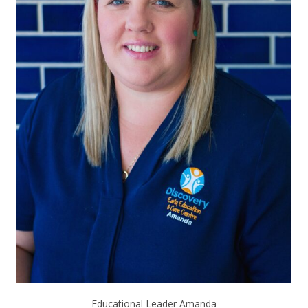
Educational Leader Amanda