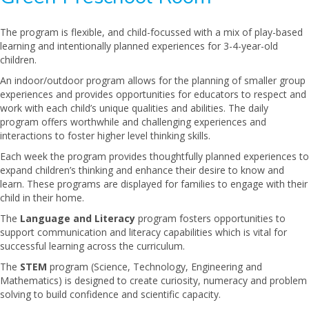
The program is flexible, and child-focussed with a mix of play-based
learning and intentionally planned experiences for 3-4-year-old
children.
An indoor/outdoor program allows for the planning of smaller group
experiences and provides opportunities for educators to respect and
work with each child’s unique qualities and abilities. The daily
program offers worthwhile and challenging experiences and
interactions to foster higher level thinking skills.
Each week the program provides thoughtfully planned experiences to
expand children’s thinking and enhance their desire to know and
learn. These programs are displayed for families to engage with their
child in their home.
The
Language and Literacy
program fosters opportunities to
support communication and literacy capabilities which is vital for
successful learning across the curriculum.
The
STEM
program (Science, Technology, Engineering and
Mathematics) is designed to create curiosity, numeracy and problem
solving to build confidence and scientific capacity.