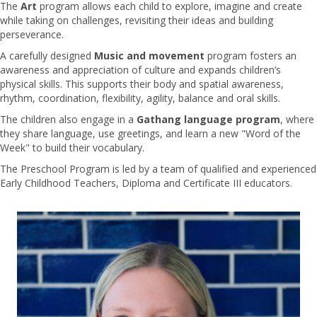
The
Art
program allows each child to explore, imagine and create
while taking on challenges, revisiting their ideas and building
perseverance.
A carefully designed
Music and movement
program fosters an
awareness and appreciation of culture and expands children’s
physical skills. This supports their body and spatial awareness,
rhythm, coordination, flexibility, agility, balance and oral skills.
The children also engage in a
Gathang language program
, where
they share language, use greetings, and learn a new "Word of the
Week" to build their vocabulary.
The Preschool Program is led by a team of qualified and experienced
Early Childhood Teachers, Diploma and Certificate III educators.