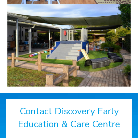
Contact Discovery Early
Education & Care Centre