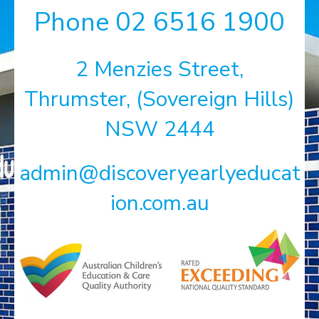
Phone
02 6516 1900
2 Menzies Street,
Thrumster, (Sovereign Hills)
NSW 2444
admin@discoveryearlyeducat
ion.com.au