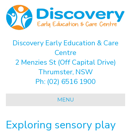
Discovery Early Education & Care
Centre
2 Menzies St (Off Capital Drive)
Thrumster, NSW
Ph:
(02) 6516 1900
MENU
Exploring sensory play