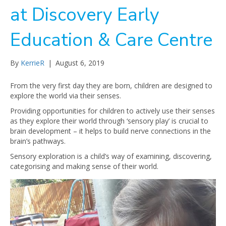
at Discovery Early
Education & Care Centre
By
KerrieR
|
August 6, 2019
From the very first day they are born, children are designed to
explore the world via their senses.
Providing opportunities for children to actively use their senses
as they explore their world through ‘sensory play’ is crucial to
brain development – it helps to build nerve connections in the
brain’s pathways.
Sensory exploration is a child’s way of examining, discovering,
categorising and making sense of their world.