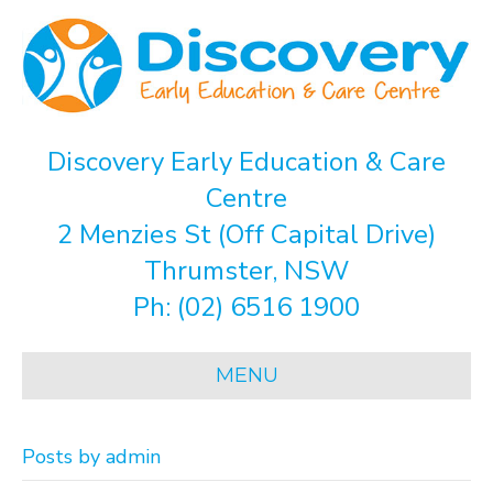
Discovery Early Education & Care
Centre
2 Menzies St (Off Capital Drive)
Thrumster, NSW
Ph:
(02) 6516 1900
MENU
Posts by admin