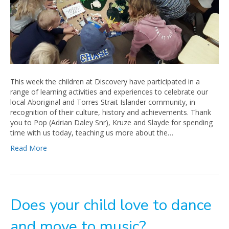
This week the children at Discovery have participated in a
range of learning activities and experiences to celebrate our
local Aboriginal and Torres Strait Islander community, in
recognition of their culture, history and achievements. Thank
you to Pop (Adrian Daley Snr), Kruze and Slayde for spending
time with us today, teaching us more about the…
Read More
Does your child love to dance
and move to music?