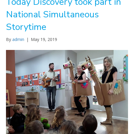
Today Discovery took part in
National Simultaneous
Storytime
By
admin
|
May 19, 2019