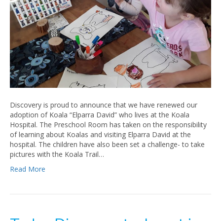
Discovery is proud to announce that we have renewed our
adoption of Koala “Elparra David” who lives at the Koala
Hospital. The Preschool Room has taken on the responsibility
of learning about Koalas and visiting Elparra David at the
hospital. The children have also been set a challenge- to take
pictures with the Koala Trail…
Read More