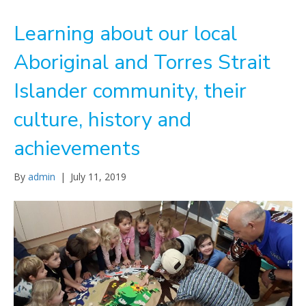
Learning about our local
Aboriginal and Torres Strait
Islander community, their
culture, history and
achievements
By
admin
|
July 11, 2019