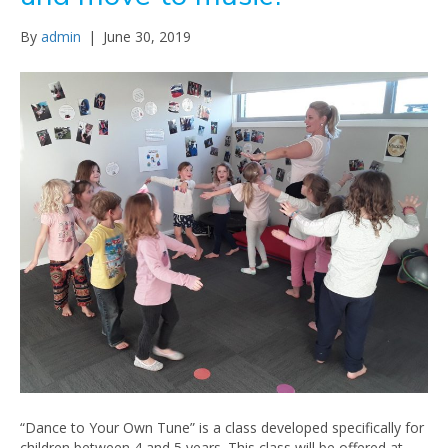
By
admin
|
June 30, 2019
“Dance to Your Own Tune” is a class developed specifically for
children between 4 and 5 years. This class will be offered at