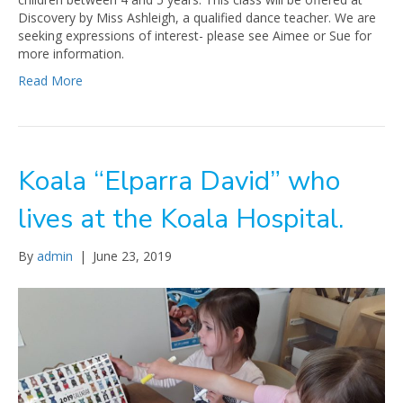
Discovery by Miss Ashleigh, a qualified dance teacher. We are
seeking expressions of interest- please see Aimee or Sue for
more information.
Read More
Koala “Elparra David” who
lives at the Koala Hospital.
By
admin
|
June 23, 2019